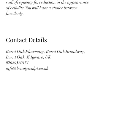
radiofrequency forreduction in the appearance
of cellulite.You will have a choice between
face/body.
Contact Details
Burnt Oak Pharmacy, Burnt Oak Broadway,
Burnt Oak, Edgware, UK
02089520131
info@beautysculpt.co.uk
Subscribe Form