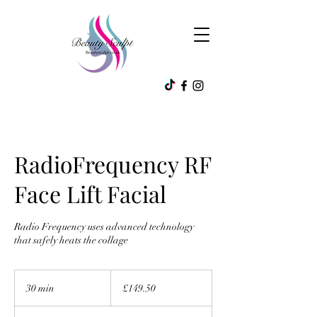
RadioFrequency RF
Face Lift Facial
Radio Frequency uses advanced technology
that safely heats the collage
149.50
British
30 min
3
£149.50
pounds
0
m