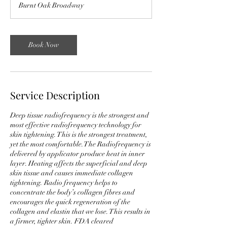
Burnt Oak Broadway
i
n
Book Now
Service Description
Deep tissue radiofrequency is the strongest and
most effective radiofrequency technology for
skin tightening. This is the strongest treatment,
yet the most comfortable.The Radiofrequency is
delivered by applicator produce heat in inner
layer. Heating affects the superficial and deep
skin tissue and causes immediate collagen
tightening. Radio frequency helps to
concentrate the body’s collagen fibres and
encourages the quick regeneration of the
collagen and elastin that we lose. This results in
a firmer, tighter skin. FDA cleared