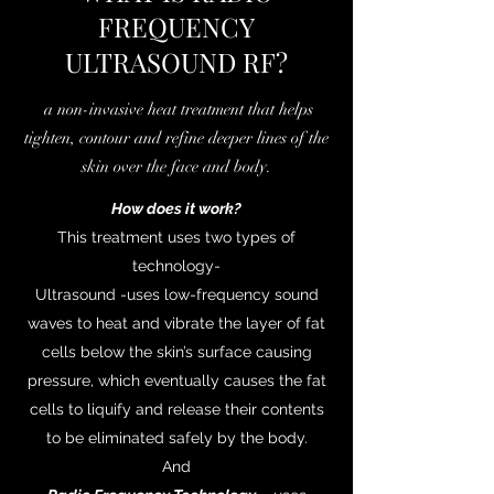
FREQUENCY
ULTRASOUND RF?
a non-invasive heat treatment that helps
tighten, contour and refine deeper lines of the
skin over the face and body.
How does it work?
This treatment uses two types of
technology-
Ultrasound -uses low-frequency sound
waves to heat and vibrate the layer of fat
cells below the skin’s surface causing
pressure, which eventually causes the fat
cells to liquify and release their contents
to be eliminated safely by the body.
And