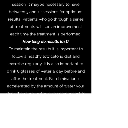
session, it maybe necessary to have
between 3 and 12 sessions for optimum
results. Patients who go through a series
of treatments will see an improvement
each time the treatment is performed.
How long do results last?
To maintain the results it is important to
follow a healthy low calorie diet and
exercise regularly. It is also important to
drink 8 glasses of water a day before and
after the treatment. Fat elimination is
accelerated by the amount of water your
drink therefore, water is key component to
eliminating the fat.
Who is suitable for Ultrasound Cavitation
and Radio Frequency skin treatments?
Unfortunately treatment isn't suitable for