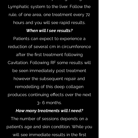
Lymphatic system to the liver. Follow the
rule, of one area, one treatment every 72
hours and you will see rapid results.
When will I see results?
Patients can expect to experience a
reduction of several cm in circumference
after the first treatment following
Cavitation. Following RF some results will
be seen immediately post treatment
however the subsequent repair and
remodelling of this deep collagen
produces continuing effects over the next
3- 6 months.
How many treatments will I need?
The number of sessions depends on a
patient’s age and skin condition. While you
will see immediate results in the first