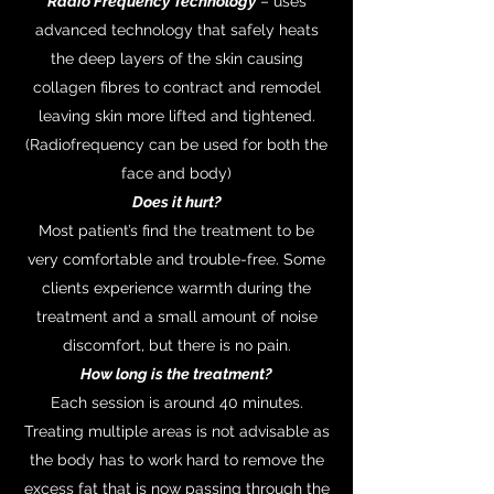
Radio Frequency Technology
– uses
advanced technology that safely heats
the deep layers of the skin causing
collagen fibres to contract and remodel
leaving skin more lifted and tightened.
(Radiofrequency can be used for both the
face and body)
Does it hurt?
Most patient’s find the treatment to be
very comfortable and trouble-free. Some
clients experience warmth during the
treatment and a small amount of noise
discomfort, but there is no pain.
How long is the treatment?
Each session is around 40 minutes.
Treating multiple areas is not advisable as
the body has to work hard to remove the
excess fat that is now passing through the