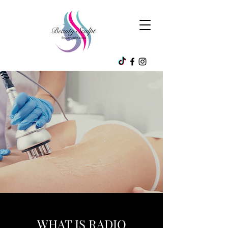
WHAT IS RADIO