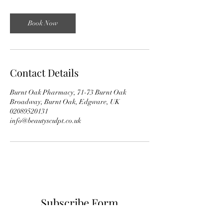
Book Now
Contact Details
Burnt Oak Pharmacy, 71-73 Burnt Oak
Broadway, Burnt Oak, Edgware, UK
02089520131
info@beautysculpt.co.uk
Subscribe Form