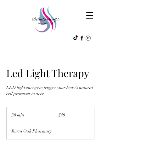
Led Light Therapy
LED light energy to trigger your body’s natural
cell processes to acce
49
British
30 min
3
£49
pounds
0
m
Burnt Oak Pharmacy
i
n