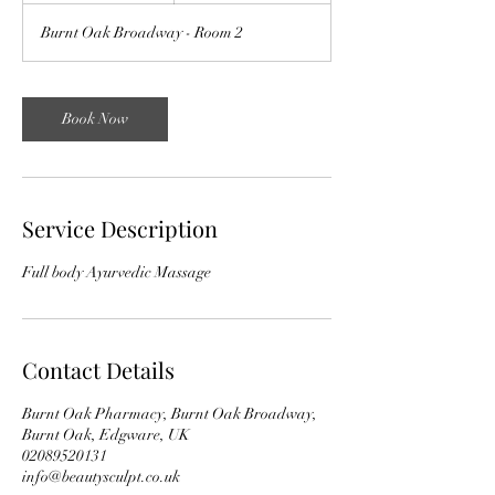
Burnt Oak Broadway - Room 2
Book Now
Service Description
Full body Ayurvedic Massage
Contact Details
Burnt Oak Pharmacy, Burnt Oak Broadway,
Burnt Oak, Edgware, UK
02089520131
info@beautysculpt.co.uk