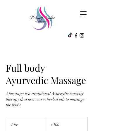
Full body
Ayurvedic Massage
Abhyanga is a traditional Ayurvedic massage
therapy that uses warm herbal oils to massage
the body.
100
British
1 hr
1
£100
pounds
h