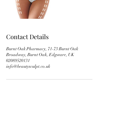
Contact Details
Burnt Oak Pharmacy, 71-73 Burnt Oak
Broadway, Burnt Oak, Edgware, UK
02089520131
info@beautysculpt.co.uk
Subscribe Form