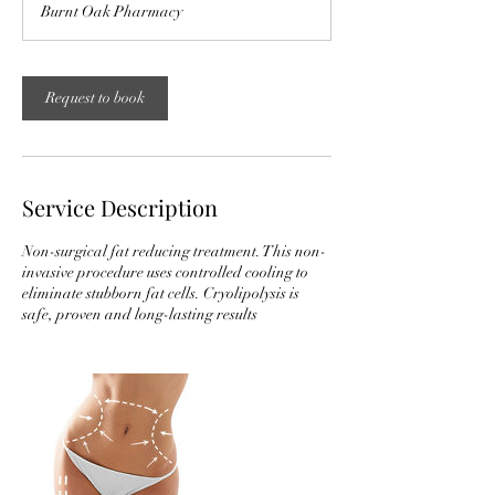
Burnt Oak Pharmacy
Request to book
Service Description
Non-surgical fat reducing treatment. This non-
invasive procedure uses controlled cooling to
eliminate stubborn fat cells. Cryolipolysis is
safe, proven and long-lasting results