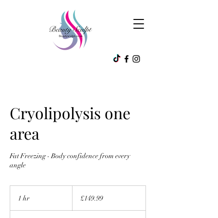
Cryolipolysis one
area
Fat Freezing - Body confidence from every
angle
149.99
British
1 hr
1
£149.99
pounds
h