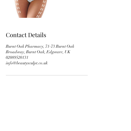
Contact Details
Burnt Oak Pharmacy, 71-73 Burnt Oak
Broadway, Burnt Oak, Edgware, UK
02089520131
info@beautysculpt.co.uk
Subscribe Form