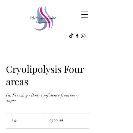
Cryolipolysis Four
areas
Fat Freezing - Body confidence from every
angle
399.99
British
1 hr
1
£399.99
pounds
h