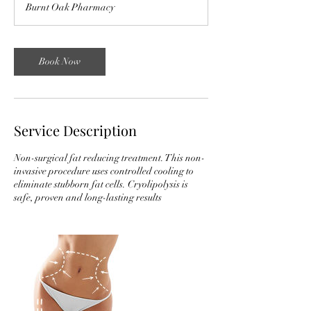
Burnt Oak Pharmacy
Book Now
Service Description
Non-surgical fat reducing treatment. This non-
invasive procedure uses controlled cooling to
eliminate stubborn fat cells. Cryolipolysis is
safe, proven and long-lasting results