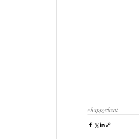
#happyclient