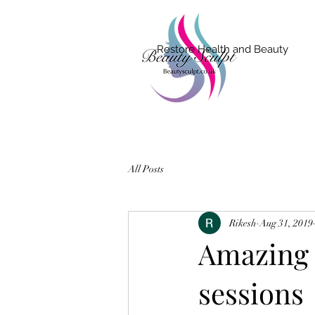
Restore Health and Beauty
All Posts
Rikesh
Aug 31, 2019
Amazing r
sessions