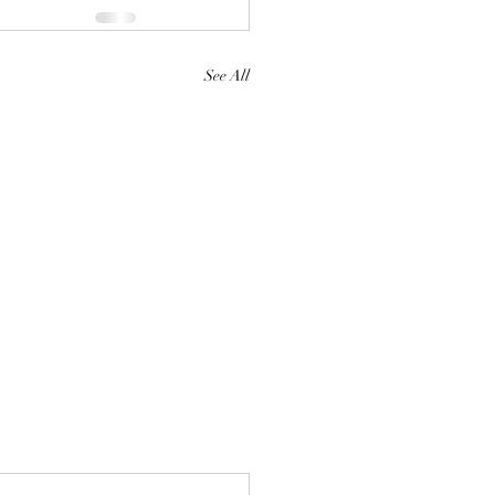
See All