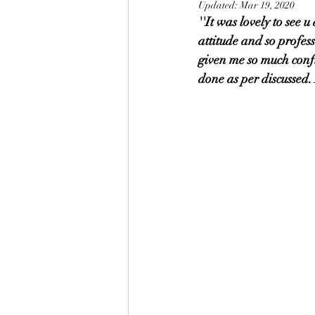
Updated:
Mar 19, 2020
''It was lovely to see 
attitude and so profes
given me so much conf
done as per discussed.
                                                              