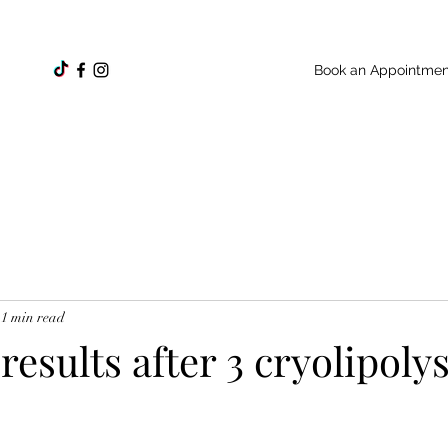
Book an Appointmen
1 min read
esults after 3 cryolipolys