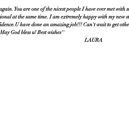
u again. You are one of the nicest people I have ever met with s
sional at the same time. I am extremely happy with my new s
idence.U have done an amazing job!!! Can't wait to get othe
 May God bless u! Best wishes'' 
                                                     LAURA                                                      