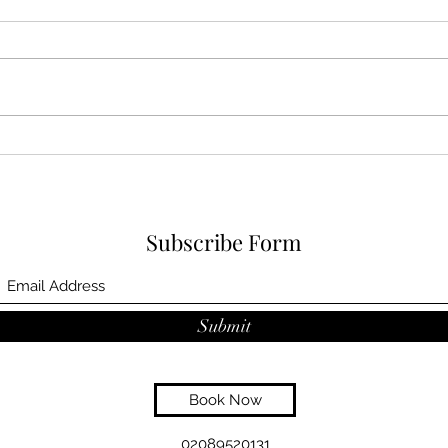
Subscribe Form
Submit
Book Now
02089520131