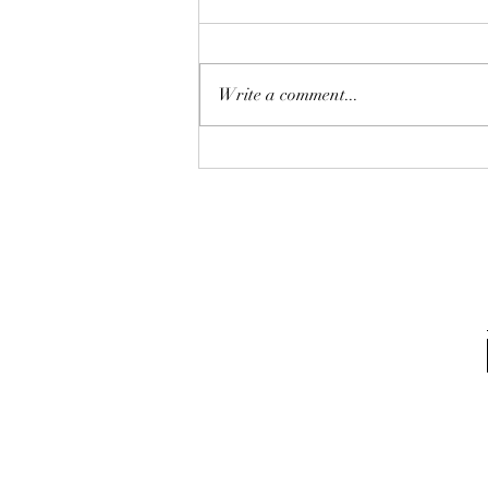
Write a comment...
Purely amazed,it changed my
life