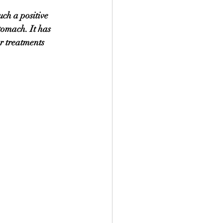
uch a positive 
tomach. It has 
r treatments 