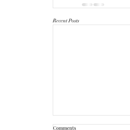
Recent Posts
Comments