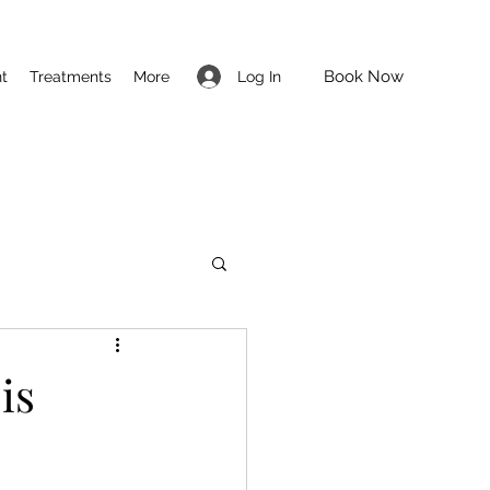
Book Now
Log In
t
Treatments
More
is